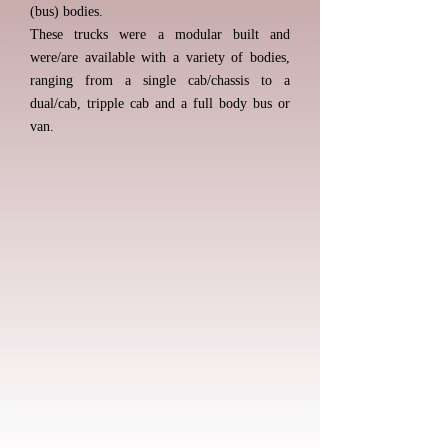
(bus) bodies.
These trucks were a modular built and
were/are available with a variety of bodies,
ranging from a single cab/chassis to a
dual/cab, tripple cab and a full body bus or
van.