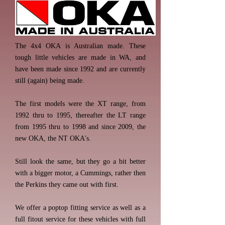
The 4x4 OKA is Australian made. These
tough little vehicles are made in WA, and
have been made since 1992 and are currently
still (again) being made.
The first models were the XT range, from
1992 thru to 1995, thereafter the LT range
from 1995 thru to 1998 and since 2009, the
new OKA, the NT OKA's.
Still look the same, but they go a bit better
with a bigger motor, a Cummings, rather then
the Perkins they came out with first.
We offer a poptop fitting service as well as a
full fitout service for these vehicles with full