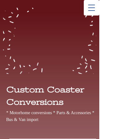
Custom Coaster
Conversions
* Motorhome conversions * Parts & Accessories *
Bus & Van import