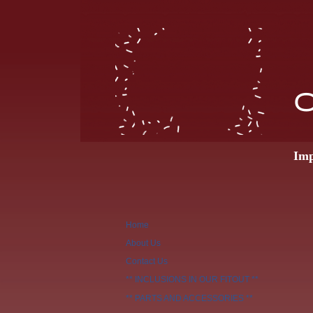
O
Imp
Home
About Us
Contact Us
** INCLUSIONS IN OUR FITOUT **
** PARTS AND ACCESSORIES **