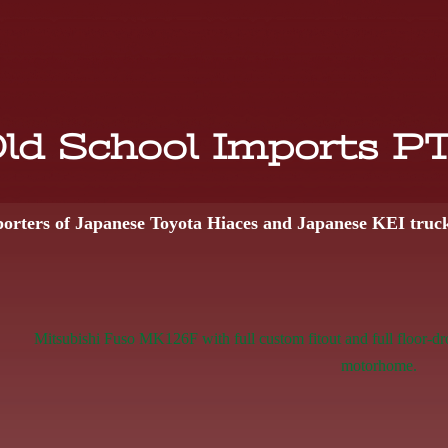
ld School Imports P
orters of Japanese Toyota Hiaces and Japanese KEI truc
Mitsubishi Fuso MK126F with full custom fitout and full floor-dr
motorhome.