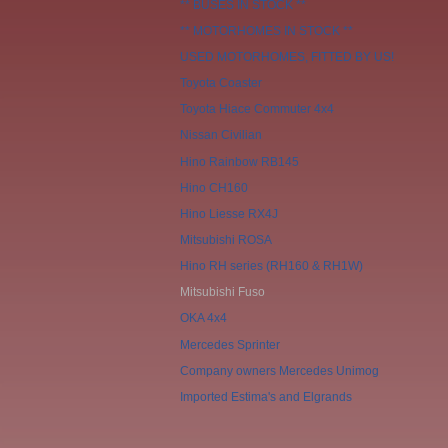
** BUSES IN STOCK **
** MOTORHOMES IN STOCK **
USED MOTORHOMES, FITTED BY US!
Toyota Coaster
Toyota Hiace Commuter 4x4
Nissan Civilian
Hino Rainbow RB145
Hino CH160
Hino Liesse RX4J
Mitsubishi ROSA
Hino RH series (RH160 & RH1W)
Mitsubishi Fuso
OKA 4x4
Mercedes Sprinter
Company owners Mercedes Unimog
Imported Estima's and Elgrands