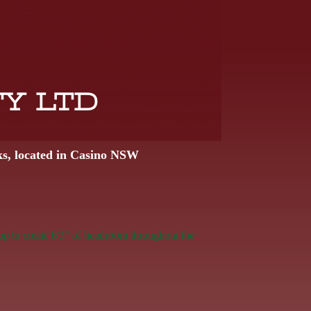
TY LTD
ks, located in Casino NSW
op to create 6'3" of headroom throughout the