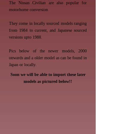
The Nissan Civilian are also popular for
motorhome conversion.
They come in locally sourced models ranging
from 1984 to current, and Japanese sourced
versions upto 1988.
Pics below of the newer models, 2000
onwards and a older model as can be found in
Japan or locally.
Soon we will be able to import these later
models as pictured below!!