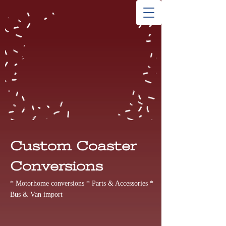
Custom Coaster
Conversions
* Motorhome conversions * Parts & Accessories *
Bus & Van import