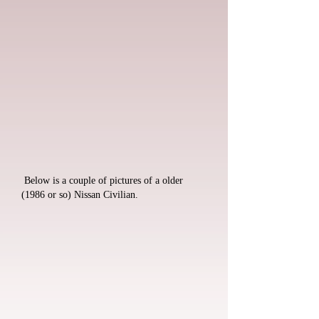
Below is a couple of pictures of a older
(1986 or so) Nissan Civilian.