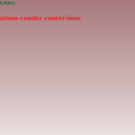
nk below:
ustom-coaster-conversions