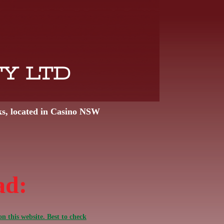
TY LTD
ks, located in Casino NSW
ad:
n this website. Best to check