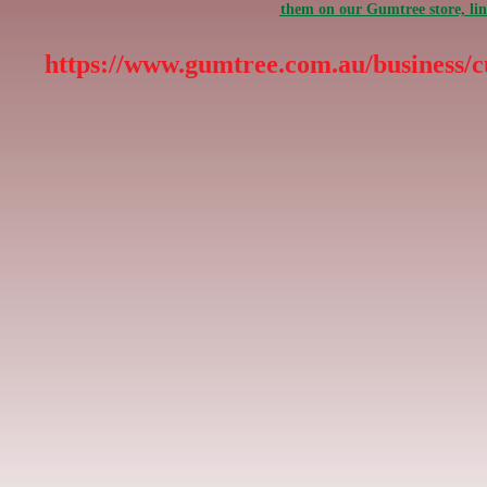
them on our Gumtree store, li
https://www.gumtree.com.au/business/c