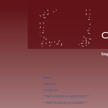
O
Imp
Home
About Us
Contact Us
** INCLUSIONS IN OUR FITOUT **
** PARTS AND ACCESSORIES **