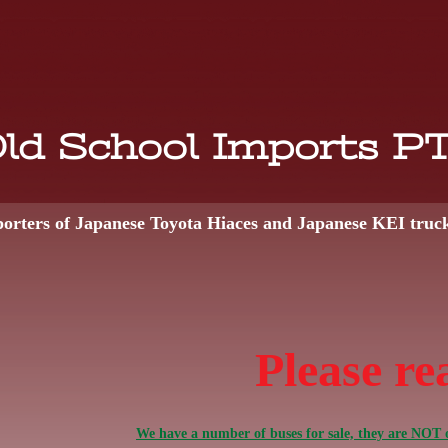
ld School Imports P
orters of Japanese Toyota Hiaces and Japanese KEI truc
Please re
We have a number of buses for sale, they are NOT o