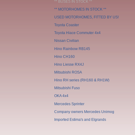
** BUSES IN STOCK **
** MOTORHOMES IN STOCK **
USED MOTORHOMES, FITTED BY US!
Toyota Coaster
Toyota Hiace Commuter 4x4
Nissan Civilian
Hino Rainbow RB145
Hino CH160
Hino Liesse RX4J
Mitsubishi ROSA
Hino RH series (RH160 & RH1W)
Mitsubishi Fuso
OKA 4x4
Mercedes Sprinter
Company owners Mercedes Unimog
Imported Estima's and Elgrands