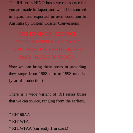
The RH series HINO buses we can source for
you are made in Japan, and would be sourced
in Japan, and exported in used condition to
Australia by Custom Coaster Conversions.
ONE IN STOCK, SEE PAGE
"MOTORHOMES IN STOCK"
ANOTHER ONE IN STOCK, SEE
PAGE "BUSES IN STOCK"
Now we can bring these buses in providing
they range from 1988 thru to 1998 models.
(year of production).
There is a wide variant of RH series buses
that we can source, ranging from the earliest,
* RH160AA
* RH1WFA
* RH1WFAA (currently 1 in stock)