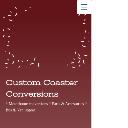
Custom Coaster
Conversions
* Motorhome conversions * Parts & Accessories *
Bus & Van import