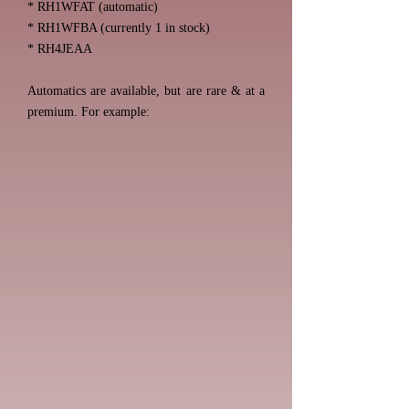
* RH1WFAT (automatic)
* RH1WFBA (currently 1 in stock)
* RH4JEAA
Automatics are available, but are rare & at a
premium. For example: